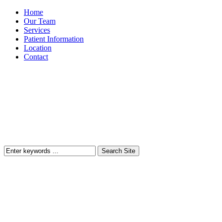
Home
Our Team
Services
Patient Information
Location
Contact