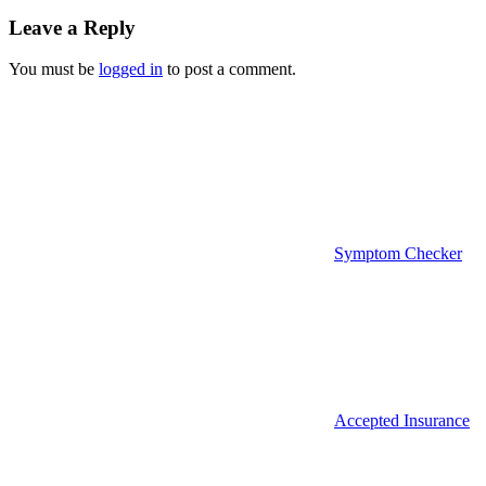
navigation
Leave a Reply
You must be
logged in
to post a comment.
Symptom Checker
Accepted Insurance