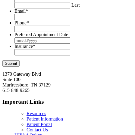
Last
Email
*
Phone
*
Preferred Appointment Date
MM
slash
Insurance
*
DD
slash
YYYY
1370 Gateway Blvd
Suite 100
Murfreesboro, TN 37129
615-848-9265
Important Links
Resources
Patient Information
Patient Portal
Contact Us