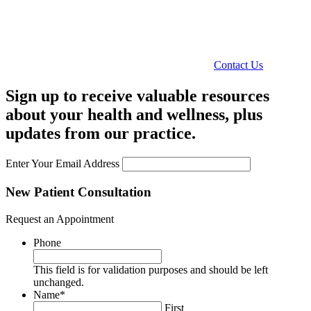
Contact Us
Sign up to receive valuable resources
about your health and wellness, plus
updates from our practice.
Enter Your Email Address
New Patient Consultation
Request an Appointment
Phone
This field is for validation purposes and should be left
unchanged.
Name
*
First