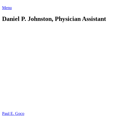
Menu
Daniel P. Johnston, Physician Assistant
Post
Paul E. Goco