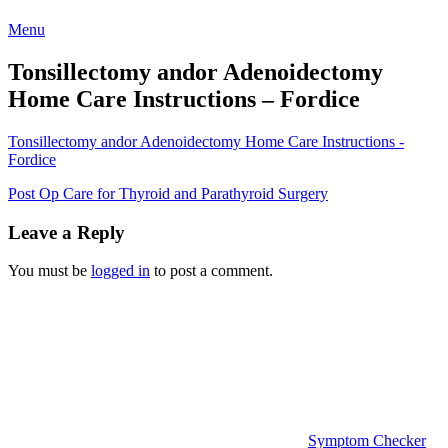
Menu
Tonsillectomy andor Adenoidectomy
Home Care Instructions – Fordice
Tonsillectomy andor Adenoidectomy Home Care Instructions -
Fordice
Post
Post Op Care for Thyroid and Parathyroid Surgery
navigation
Leave a Reply
You must be
logged in
to post a comment.
Symptom Checker