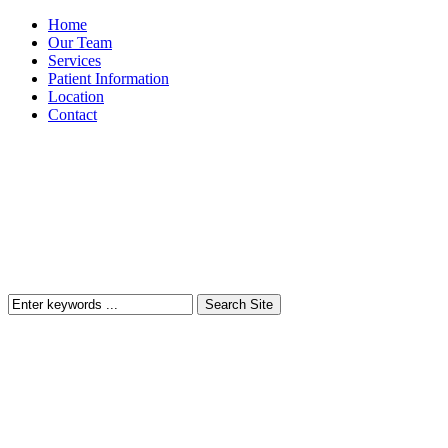
Home
Our Team
Services
Patient Information
Location
Contact