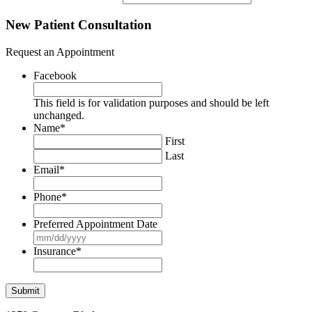
New Patient Consultation
Request an Appointment
Facebook
This field is for validation purposes and should be left
unchanged.
Name
*
First
Last
Email
*
Phone
*
Preferred Appointment Date
MM
slash
Insurance
*
DD
slash
YYYY