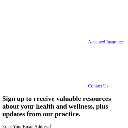
Accepted Insurance
Contact Us
Sign up to receive valuable resources
about your health and wellness, plus
updates from our practice.
Enter Your Email Address