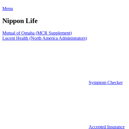
Menu
Nippon Life
Post
Mutual of Omaha (MCR Supplement)
Lucent Health (North America Administrators)
navigation
Symptom Checker
Accepted Insurance