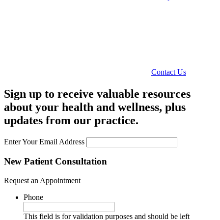
Contact Us
Sign up to receive valuable resources
about your health and wellness, plus
updates from our practice.
Enter Your Email Address
New Patient Consultation
Request an Appointment
Phone
This field is for validation purposes and should be left