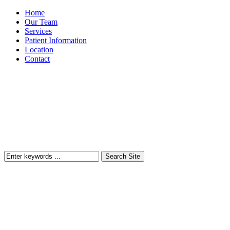
Home
Our Team
Services
Patient Information
Location
Contact