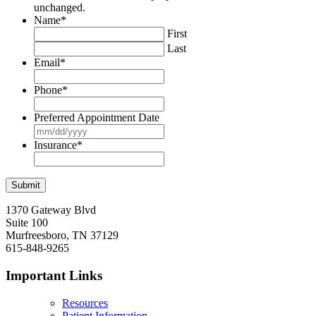
unchanged.
Name
*
First
Last
Email
*
Phone
*
Preferred Appointment Date
MM
slash
Insurance
*
DD
slash
YYYY
1370 Gateway Blvd
Suite 100
Murfreesboro, TN 37129
615-848-9265
Important Links
Resources
Patient Information