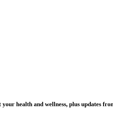
 your health and wellness, plus updates fro