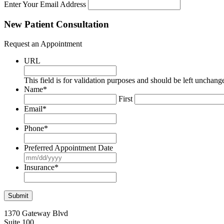
Enter Your Email Address
New Patient Consultation
Request an Appointment
URL
This field is for validation purposes and should be left unchang
Name
*
First
Email
*
Phone
*
Preferred Appointment Date
MM
slash
Insurance
*
DD
slash
YYYY
1370 Gateway Blvd
Suite 100