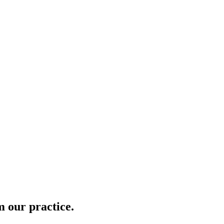
m our practice.