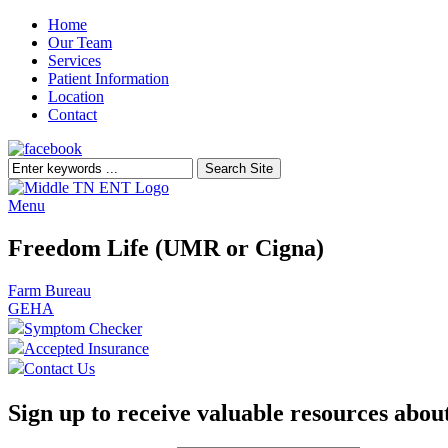
Home
Our Team
Services
Patient Information
Location
Contact
Menu
Freedom Life (UMR or Cigna)
Post
Farm Bureau
GEHA
navigation
Symptom Checker
Accepted Insurance
Contact Us
Sign up to receive valuable resources
about