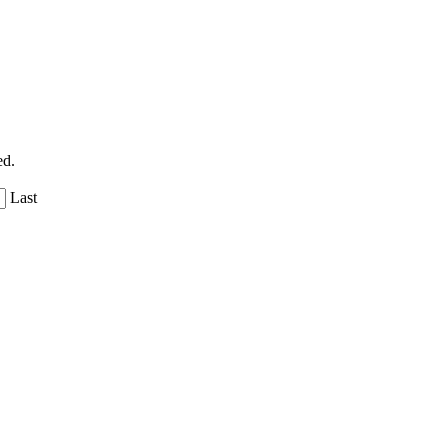
ed.
Last